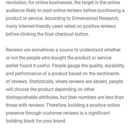
revolution, for online businesses, the target is the online
audience likely to read online reviews before purchasing a
product or service. According to Dimensional Research,
many internet-friendly users relied on positive reviews
before clicking the final checkout button.
Reviews are sometimes a source to understand whether
or not the people who bought the product or service
earlier found it useful. People gauge the quality, durability,
and performance of a product based on the sentiments
of reviews. Statistically, where reviews are absent, people
will choose the product depending on other
distinguishable attributes, but their numbers are less than
those with reviews. Therefore, building a positive online
presence through customer reviews is a significant
building block for your brand.