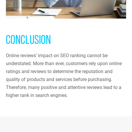
CONCLUSION
Online reviews’ impact on SEO ranking cannot be
understated. More than ever, customers rely upon online
ratings and reviews to determine the reputation and
quality of products and services before purchasing.
Therefore, many positive and attentive reviews lead to a
higher rank in search engines.