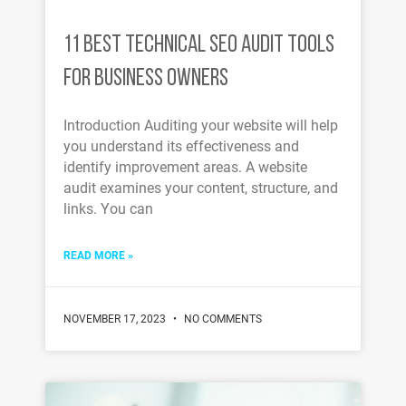
11 BEST TECHNICAL SEO AUDIT TOOLS
FOR BUSINESS OWNERS
Introduction Auditing your website will help
you understand its effectiveness and
identify improvement areas. A website
audit examines your content, structure, and
links. You can
READ MORE »
NOVEMBER 17, 2023
NO COMMENTS