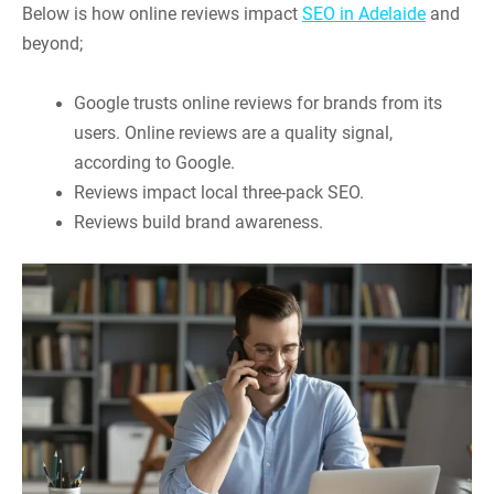
Below is how online reviews impact
SEO in Adelaide
and
beyond;
Google trusts online reviews for brands from its
users. Online reviews are a quality signal,
according to Google.
Reviews impact local three-pack SEO.
Reviews build brand awareness.