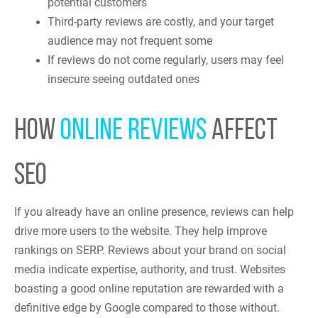
potential customers
Third-party reviews are costly, and your target
audience may not frequent some
If reviews do not come regularly, users may feel
insecure seeing outdated ones
HOW
ONLINE REVIEWS
AFFECT
SEO
If you already have an online presence, reviews can help
drive more users to the website. They help improve
rankings on SERP. Reviews about your brand on social
media indicate expertise, authority, and trust. Websites
boasting a good online reputation are rewarded with a
definitive edge by Google compared to those without.