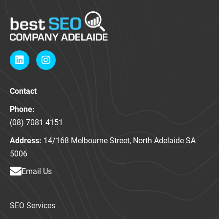
L
I
i
n
n
s
k
t
Contact
e
a
d
g
Phone:
i
r
n
a
(08) 7081 4151
m
Address:
14/168 Melbourne Street, North Adelaide SA
5006
Email Us
SEO Services