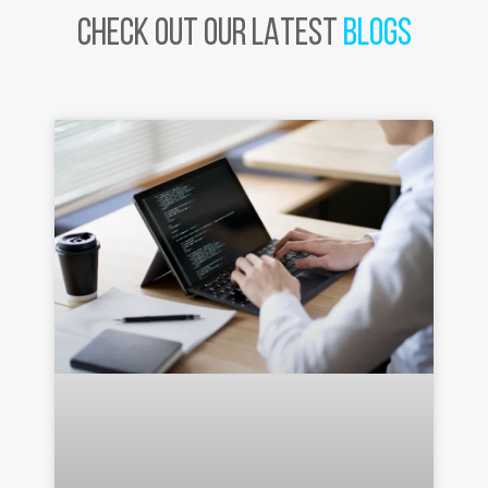
CHECK OUT OUR LATEST
BLOGS