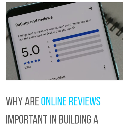
WHY ARE
ONLINE REVIEWS
IMPORTANT IN BUILDING A