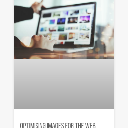
OPTIMISING IMAGES FOR THE WEB