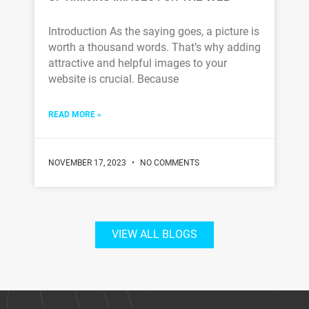
Introduction As the saying goes, a picture is
worth a thousand words. That’s why adding
attractive and helpful images to your
website is crucial. Because
READ MORE »
NOVEMBER 17, 2023
NO COMMENTS
VIEW ALL BLOGS