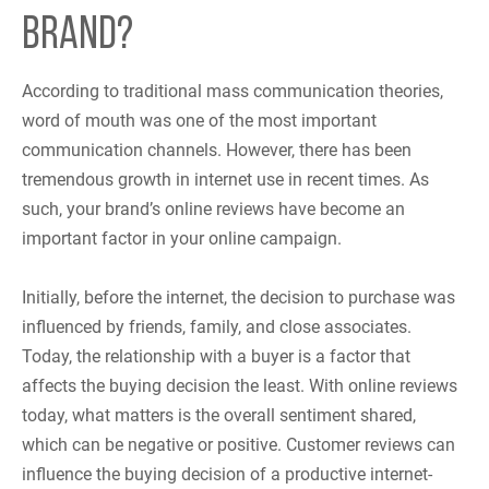
BRAND?
According to traditional mass communication theories,
word of mouth was one of the most important
communication channels. However, there has been
tremendous growth in internet use in recent times. As
such, your brand’s online reviews have become an
important factor in your online campaign.
Initially, before the internet, the decision to purchase was
influenced by friends, family, and close associates.
Today, the relationship with a buyer is a factor that
affects the buying decision the least. With online reviews
today, what matters is the overall sentiment shared,
which can be negative or positive. Customer reviews can
influence the buying decision of a productive internet-