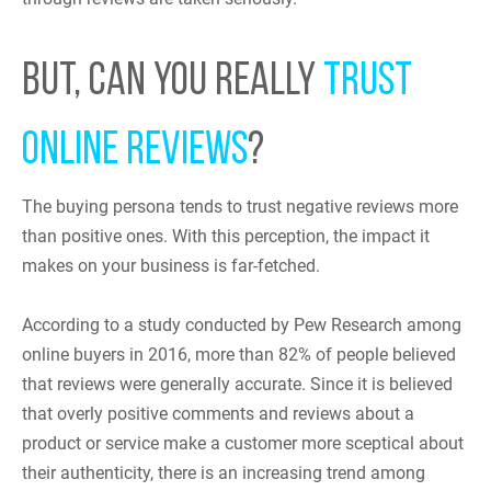
BUT, CAN YOU REALLY
TRUST
ONLINE REVIEWS
?
The buying persona tends to trust negative reviews more
than positive ones. With this perception, the impact it
makes on your business is far-fetched.
According to a study conducted by Pew Research among
online buyers in 2016, more than 82% of people believed
that reviews were generally accurate. Since it is believed
that overly positive comments and reviews about a
product or service make a customer more sceptical about
their authenticity, there is an increasing trend among