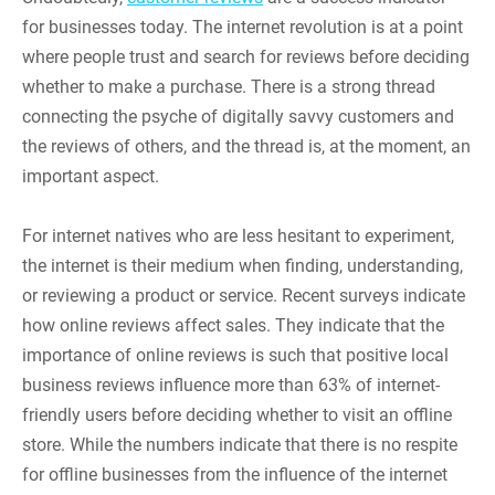
for businesses today. The internet revolution is at a point
where people trust and search for reviews before deciding
whether to make a purchase. There is a strong thread
connecting the psyche of digitally savvy customers and
the reviews of others, and the thread is, at the moment, an
important aspect.
For internet natives who are less hesitant to experiment,
the internet is their medium when finding, understanding,
or reviewing a product or service. Recent surveys indicate
how online reviews affect sales. They indicate that the
importance of online reviews is such that positive local
business reviews influence more than 63% of internet-
friendly users before deciding whether to visit an offline
store. While the numbers indicate that there is no respite
for offline businesses from the influence of the internet