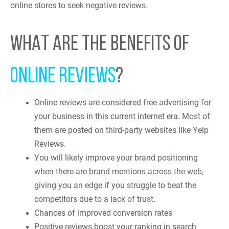
online stores to seek negative reviews.
WHAT ARE THE BENEFITS OF
ONLINE REVIEWS
?
Online reviews are considered free advertising for
your business in this current internet era. Most of
them are posted on third-party websites like Yelp
Reviews.
You will likely improve your brand positioning
when there are brand mentions across the web,
giving you an edge if you struggle to beat the
competitors due to a lack of trust.
Chances of improved conversion rates
Positive reviews boost your ranking in search