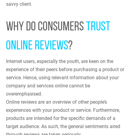
savvy client.
WHY DO CONSUMERS
TRUST
ONLINE REVIEWS
?
Internet users, especially the youth, are keen on the
experience of their peers before purchasing a product or
service. Hence, using relevant information about your
company and services online cannot be
overemphasised.
Online reviews are an overview of other people’s
experiences with your product or service. Furthermore,
products are intended for the specific demands of a
target audience. As such, the general sentiments aired
through reviews are taken seriously.