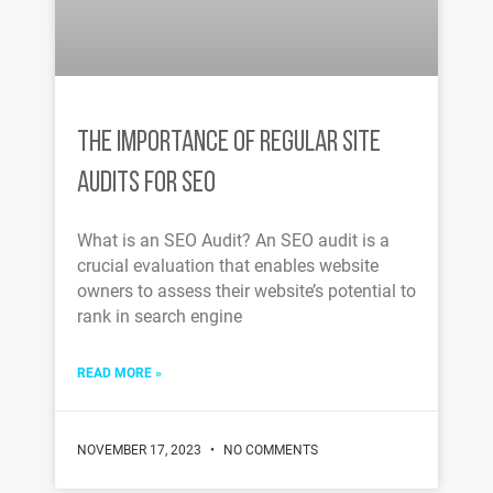
THE IMPORTANCE OF REGULAR SITE
AUDITS FOR SEO
What is an SEO Audit? An SEO audit is a
crucial evaluation that enables website
owners to assess their website’s potential to
rank in search engine
READ MORE »
NOVEMBER 17, 2023
NO COMMENTS