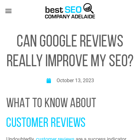
Skip
to
content
SEO SERVICES
CASE STUDIES
(08) 7081 4151
CAN GOOGLE REVIEWS
REALLY IMPROVE MY SEO?
October 13, 2023
WHAT TO KNOW ABOUT
CUSTOMER REVIEWS
Undoubtedly,
customer reviews
are a success indicator