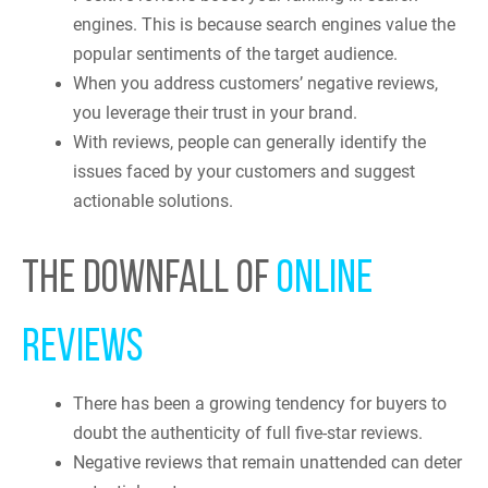
engines. This is because search engines value the
popular sentiments of the target audience.
When you address customers’ negative reviews,
you leverage their trust in your brand.
With reviews, people can generally identify the
issues faced by your customers and suggest
actionable solutions.
THE DOWNFALL OF
ONLINE
REVIEWS
There has been a growing tendency for buyers to
doubt the authenticity of full five-star reviews.
Negative reviews that remain unattended can deter