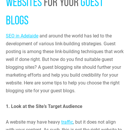
WEBSITES
FOR YOUR
GUEST
BLOGS
SEO in Adelaide
and around the world has led to the
development of various link-building strategies. Guest
posting is among these link-building techniques that work
well if done right. But how do you find suitable guest
blogging sites? A guest blogging site should further your
marketing efforts and help you build credibility for your
website. Here are some tips to help you choose the right
blogging site for your guest blogs.
1. Look at the Site’s Target Audience
A website may have heavy
traffic
, but it does not align
with your content. As such, this is not the right website to