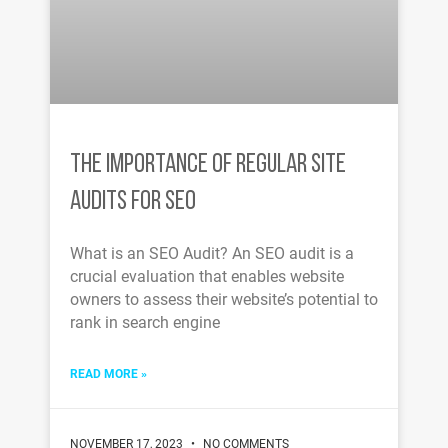
THE IMPORTANCE OF REGULAR SITE
AUDITS FOR SEO
What is an SEO Audit? An SEO audit is a
crucial evaluation that enables website
owners to assess their website’s potential to
rank in search engine
READ MORE »
NOVEMBER 17, 2023
NO COMMENTS