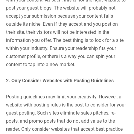
post your guest blogs. The website will probably not
accept your submission because your content falls
outside its niche. Even if they accept and you post on
their site, their visitors will not be interested in the
information you offer. The best thing is to look for a site
within your industry. Ensure your readership fits your
customer profile, or there is a way you can spin your
content to tap into a new market.
2. Only Consider Websites with Posting Guidelines
Posting guidelines may limit your creativity. However, a
website with posting rules is the post to consider for your
guest posting. Such sites eliminate sales pitches, re-
posts, and promo posts that do not add value to the
reader. Only consider websites that accept best practice