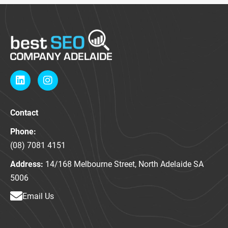
L
I
i
n
n
s
k
t
Contact
e
a
d
g
Phone:
i
r
n
a
(08) 7081 4151
m
Address:
14/168 Melbourne Street, North Adelaide SA
5006
Email Us