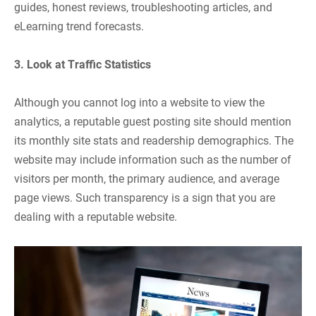
guides, honest reviews, troubleshooting articles, and
eLearning trend forecasts.
3. Look at Traffic Statistics
Although you cannot log into a website to view the
analytics, a reputable guest posting site should mention
its monthly site stats and readership demographics. The
website may include information such as the number of
visitors per month, the primary audience, and average
page views. Such transparency is a sign that you are
dealing with a reputable website.