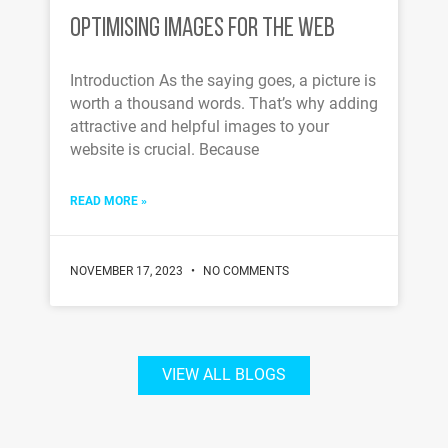
OPTIMISING IMAGES FOR THE WEB
Introduction As the saying goes, a picture is
worth a thousand words. That’s why adding
attractive and helpful images to your
website is crucial. Because
READ MORE »
NOVEMBER 17, 2023
NO COMMENTS
VIEW ALL BLOGS