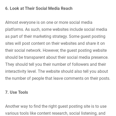
6. Look at Their Social Media Reach
Almost everyone is on one or more social media
platforms. As such, some websites include social media
as part of their marketing strategy. Some guest posting
sites will post content on their websites and share it on
their social network. However, the guest posting website
should be transparent about their social media presence.
They should tell you their number of followers and their
interactivity level. The website should also tell you about
the number of people that leave comments on their posts.
7. Use Tools
Another way to find the right guest posting site is to use
various tools like content research, social listening, and