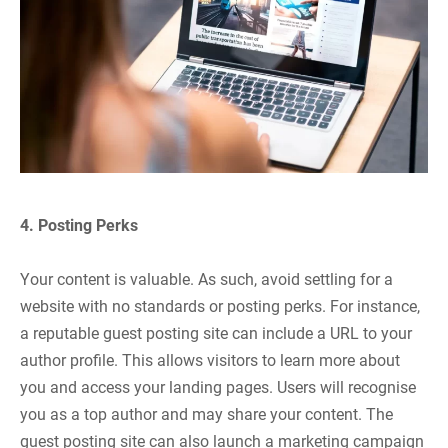
4. Posting Perks
Your content is valuable. As such, avoid settling for a
website with no standards or posting perks. For instance,
a reputable guest posting site can include a URL to your
author profile. This allows visitors to learn more about
you and access your landing pages. Users will recognise
you as a top author and may share your content. The
guest posting site can also launch a marketing campaign