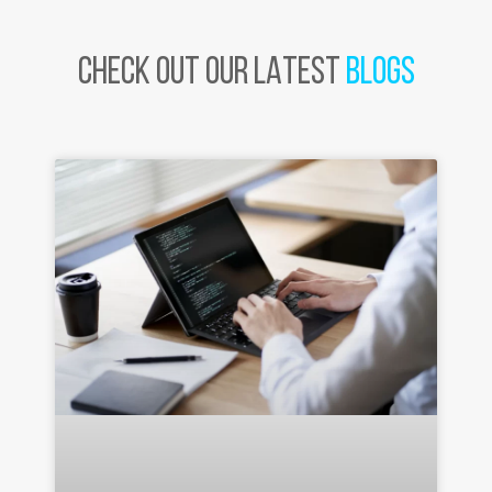
CHECK OUT OUR LATEST
BLOGS