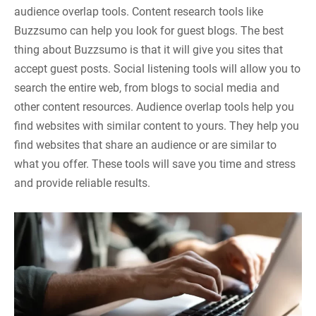
audience overlap tools. Content research tools like
Buzzsumo can help you look for guest blogs. The best
thing about Buzzsumo is that it will give you sites that
accept guest posts. Social listening tools will allow you to
search the entire web, from blogs to social media and
other content resources. Audience overlap tools help you
find websites with similar content to yours. They help you
find websites that share an audience or are similar to
what you offer. These tools will save you time and stress
and provide reliable results.