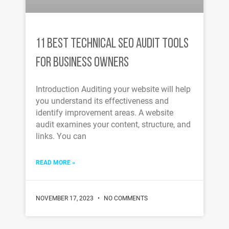
11 BEST TECHNICAL SEO AUDIT TOOLS
FOR BUSINESS OWNERS
Introduction Auditing your website will help
you understand its effectiveness and
identify improvement areas. A website
audit examines your content, structure, and
links. You can
READ MORE »
NOVEMBER 17, 2023
NO COMMENTS