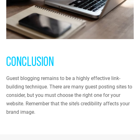
CONCLUSION
Guest blogging remains to be a highly effective link-
building technique. There are many guest posting sites to
consider, but you must choose the right one for your
website. Remember that the site’s credibility affects your
brand image.