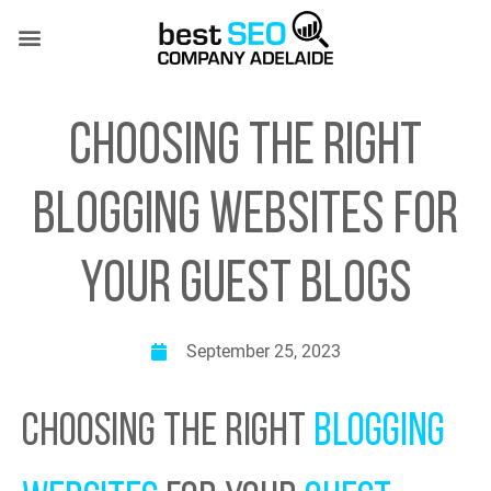
Skip
to
content
SEO SERVICES
CASE STUDIES
(08) 7081 4151
CHOOSING THE RIGHT
BLOGGING WEBSITES FOR
YOUR GUEST BLOGS
September 25, 2023
CHOOSING THE RIGHT
BLOGGING