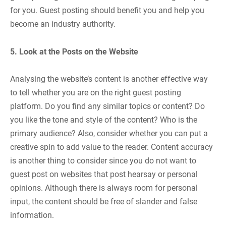
for you. Guest posting should benefit you and help you
become an industry authority.
5. Look at the Posts on the Website
Analysing the website’s content is another effective way
to tell whether you are on the right guest posting
platform. Do you find any similar topics or content? Do
you like the tone and style of the content? Who is the
primary audience? Also, consider whether you can put a
creative spin to add value to the reader. Content accuracy
is another thing to consider since you do not want to
guest post on websites that post hearsay or personal
opinions. Although there is always room for personal
input, the content should be free of slander and false
information.