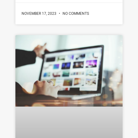
NOVEMBER 17, 2023
NO COMMENTS