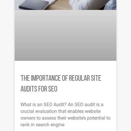
THE IMPORTANCE OF REGULAR SITE
AUDITS FOR SEO
What is an SEO Audit? An SEO audit is a
crucial evaluation that enables website
owners to assess their website’s potential to
rank in search engine