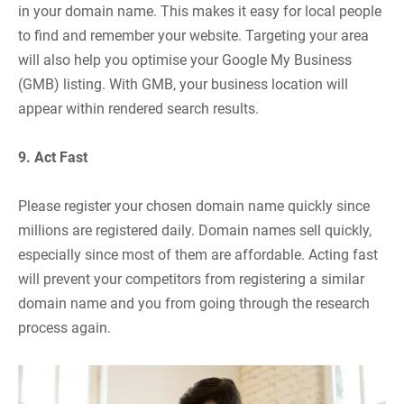
in your domain name. This makes it easy for local people
to find and remember your website. Targeting your area
will also help you optimise your Google My Business
(GMB) listing. With GMB, your business location will
appear within rendered search results.
9. Act Fast
Please register your chosen domain name quickly since
millions are registered daily. Domain names sell quickly,
especially since most of them are affordable. Acting fast
will prevent your competitors from registering a similar
domain name and you from going through the research
process again.