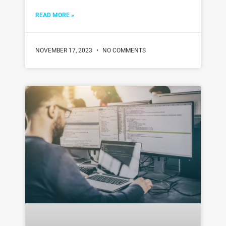
READ MORE »
NOVEMBER 17, 2023
NO COMMENTS