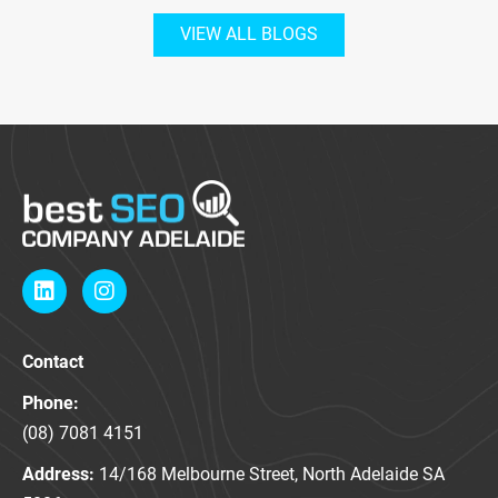
VIEW ALL BLOGS
L
I
i
n
n
s
k
t
Contact
e
a
d
g
Phone:
i
r
n
a
(08) 7081 4151
m
Address:
14/168 Melbourne Street, North Adelaide SA