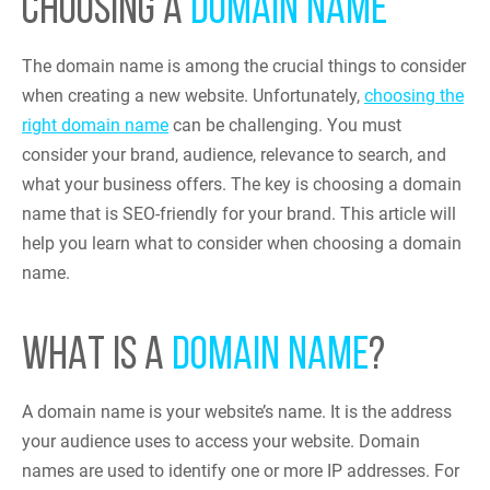
CHOOSING A
DOMAIN NAME
The domain name is among the crucial things to consider
when creating a new website. Unfortunately,
choosing the
right domain name
can be challenging. You must
consider your brand, audience, relevance to search, and
what your business offers. The key is choosing a domain
name that is SEO-friendly for your brand. This article will
help you learn what to consider when choosing a domain
name.
WHAT IS A
DOMAIN NAME
?
A domain name is your website’s name. It is the address
your audience uses to access your website. Domain
names are used to identify one or more IP addresses. For