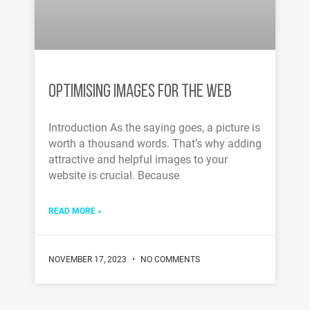
OPTIMISING IMAGES FOR THE WEB
Introduction As the saying goes, a picture is
worth a thousand words. That’s why adding
attractive and helpful images to your
website is crucial. Because
READ MORE »
NOVEMBER 17, 2023
NO COMMENTS