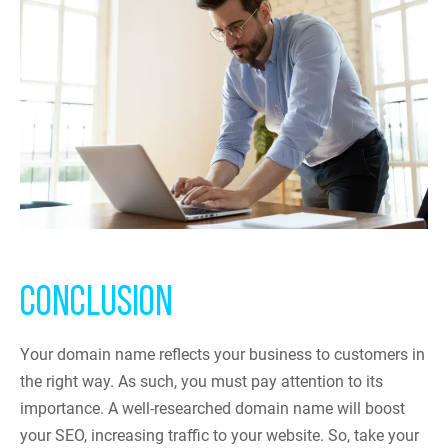
CONCLUSION
Your domain name reflects your business to customers in
the right way. As such, you must pay attention to its
importance. A well-researched domain name will boost
your SEO, increasing traffic to your website. So, take your