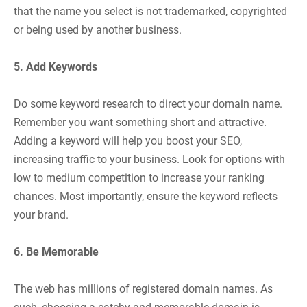
that the name you select is not trademarked, copyrighted
or being used by another business.
5. Add Keywords
Do some keyword research to direct your domain name.
Remember you want something short and attractive.
Adding a keyword will help you boost your SEO,
increasing traffic to your business. Look for options with
low to medium competition to increase your ranking
chances. Most importantly, ensure the keyword reflects
your brand.
6. Be Memorable
The web has millions of registered domain names. As