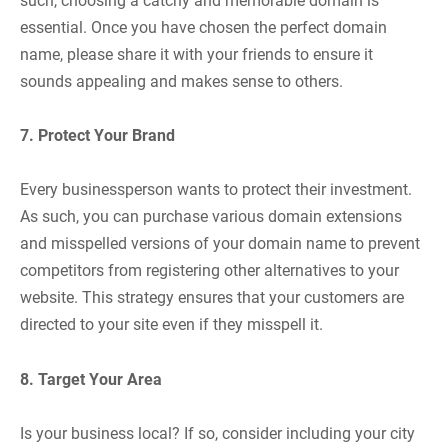
such, choosing a catchy and memorable domain is
essential. Once you have chosen the perfect domain
name, please share it with your friends to ensure it
sounds appealing and makes sense to others.
7. Protect Your Brand
Every businessperson wants to protect their investment.
As such, you can purchase various domain extensions
and misspelled versions of your domain name to prevent
competitors from registering other alternatives to your
website. This strategy ensures that your customers are
directed to your site even if they misspell it.
8. Target Your Area
Is your business local? If so, consider including your city