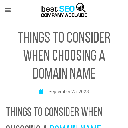
Skip
to
content
SEO SERVICES
CASE STUDIES
(08) 7081 4151
THINGS TO CONSIDER
WHEN CHOOSING A
DOMAIN NAME
September 25, 2023
THINGS TO CONSIDER WHEN