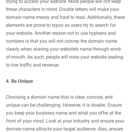
trying to access your website. Most people will not keep
these characters in mind. Double letters will make your
domain name messy and hard to read. Additionally, these
elements are prone to typos as users try to search for
your website. Another reason not to use hyphens and
numbers is that you will not convey the domain name
clearly when sharing your website’s name through word-
of-mouth. As such, people will miss your website leading
to low traffic and revenue.
4. Be Unique
Choosing a domain name that is clear, concise, and
unique can be challenging. However, it is doable. Ensure
you keep your business name and what you offer at the
front of your mind. Look at your industry and ensure your
domain name attracts your target audience. Also, ensure