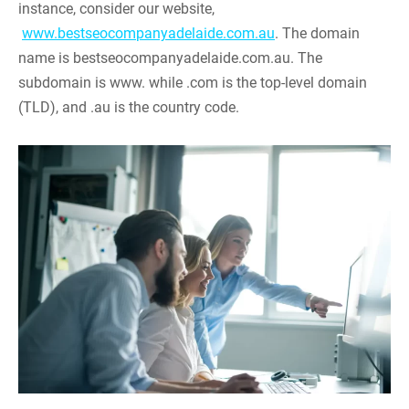
instance, consider our website,
www.bestseocompanyadelaide.com.au
. The domain
name is bestseocompanyadelaide.com.au. The
subdomain is www. while .com is the top-level domain
(TLD), and .au is the country code.