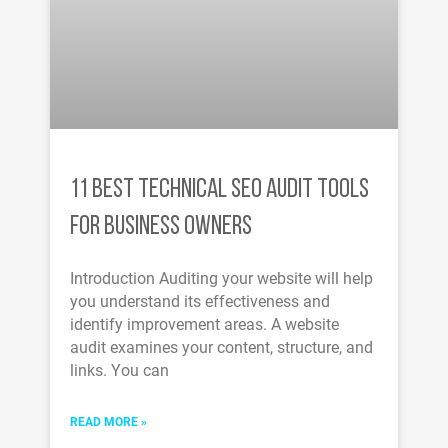
11 BEST TECHNICAL SEO AUDIT TOOLS
FOR BUSINESS OWNERS
Introduction Auditing your website will help
you understand its effectiveness and
identify improvement areas. A website
audit examines your content, structure, and
links. You can
READ MORE »