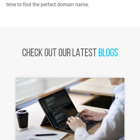
time to find the perfect domain name.
CHECK OUT OUR LATEST
BLOGS