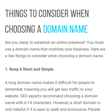
THINGS TO CONSIDER WHEN
CHOOSING A
DOMAIN NAME
Are you ready to establish an online presence? You must
use a domain name that matches your business. Here are
a few things to consider when choosing a domain name.
1. Keep it Short and Simple
A long domain name makes it difficult for people to
remember, meaning you will get less traffic to your
website. SEO experts recommend choosing a domain
name with 6-14 characters. However, a short domain is
only helpful if it is easy to spell and pronounce. People