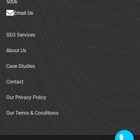
5006
Email Us
SEO Services
About Us
Case Studies
Contact
Our Privacy Policy
Our Terms & Conditions