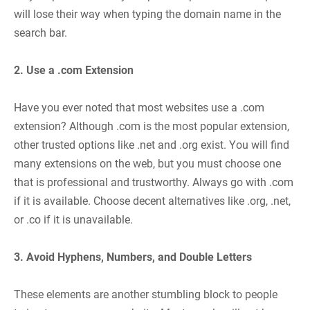
will lose their way when typing the domain name in the
search bar.
2. Use a .com Extension
Have you ever noted that most websites use a .com
extension? Although .com is the most popular extension,
other trusted options like .net and .org exist. You will find
many extensions on the web, but you must choose one
that is professional and trustworthy. Always go with .com
if it is available. Choose decent alternatives like .org, .net,
or .co if it is unavailable.
3. Avoid Hyphens, Numbers, and Double Letters
These elements are another stumbling block to people